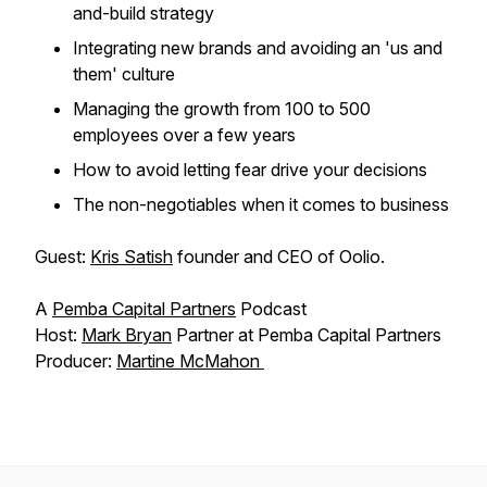
and-build strategy
Integrating new brands and avoiding an 'us and
them' culture
Managing the growth from 100 to 500
employees over a few years
How to avoid letting fear drive your decisions
The non-negotiables when it comes to business
Guest:
Kris Satish
founder and CEO of Oolio.
A
Pemba Capital Partners
Podcast
Host:
Mark Bryan
Partner at Pemba Capital Partners
Producer:
Martine McMahon