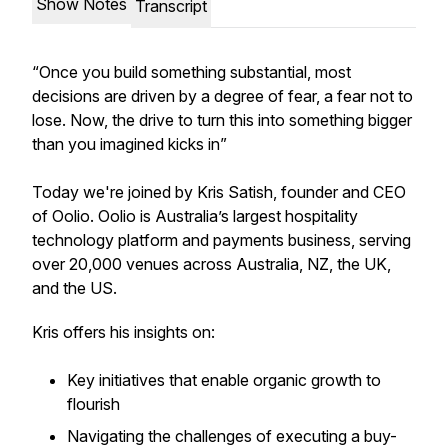
Show Notes
Transcript
“Once you build something substantial, most
decisions are driven by a degree of fear, a fear not to
lose. Now, the drive to turn this into something bigger
than you imagined kicks in”
Today we're joined by Kris Satish, founder and CEO
of Oolio. Oolio is Australia’s largest hospitality
technology platform and payments business, serving
over 20,000 venues across Australia, NZ, the UK,
and the US.
Kris offers his insights on:
Key initiatives that enable organic growth to
flourish
Navigating the challenges of executing a buy-