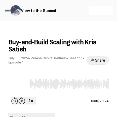
+ Follow
View to the Summit
View to the Summit
Buy-and-Build Scaling with Kris
Satish
July 03, 2024
•
Pemba Capital Partners
•
Season 1
•
Share
Episode 1
Use Left/Right to seek, Home/End to jump to st
0:00
|
29:24