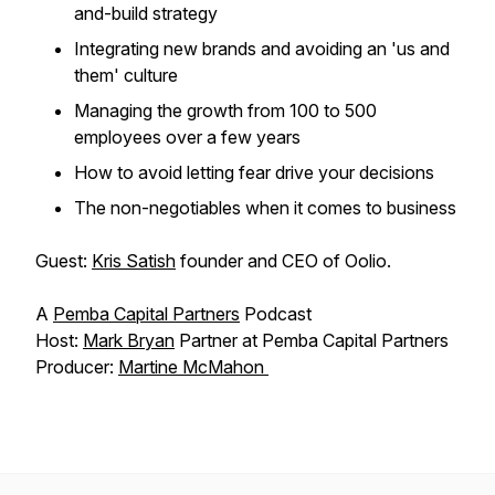
and-build strategy
Integrating new brands and avoiding an 'us and
them' culture
Managing the growth from 100 to 500
employees over a few years
How to avoid letting fear drive your decisions
The non-negotiables when it comes to business
Guest:
Kris Satish
founder and CEO of Oolio.
A
Pemba Capital Partners
Podcast
Host:
Mark Bryan
Partner at Pemba Capital Partners
Producer:
Martine McMahon