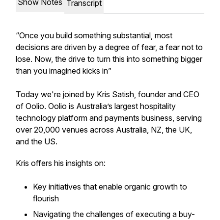
Show Notes
Transcript
“Once you build something substantial, most
decisions are driven by a degree of fear, a fear not to
lose. Now, the drive to turn this into something bigger
than you imagined kicks in”
Today we're joined by Kris Satish, founder and CEO
of Oolio. Oolio is Australia’s largest hospitality
technology platform and payments business, serving
over 20,000 venues across Australia, NZ, the UK,
and the US.
Kris offers his insights on:
Key initiatives that enable organic growth to
flourish
Navigating the challenges of executing a buy-