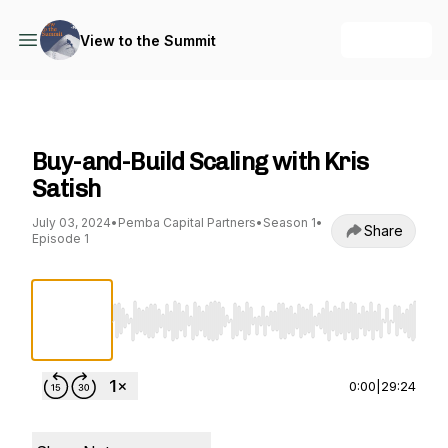
+ Follow
View to the Summit
View to the Summit
Buy-and-Build Scaling with Kris
Satish
July 03, 2024
•
Pemba Capital Partners
•
Season 1
•
Share
Episode 1
Use Left/Right to seek, Home/End to jump to st
0:00
|
29:24