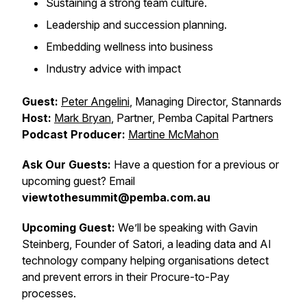
Sustaining a strong team culture.
Leadership and succession planning.
Embedding wellness into business
Industry advice with impact
Guest:
Peter Angelini
, Managing Director, Stannards
Host:
Mark Bryan
, Partner, Pemba Capital Partners
Podcast Producer:
Martine McMahon
Ask Our Guests:
Have a question for a previous or
upcoming guest? Email
viewtothesummit@pemba.com.au
Upcoming Guest:
We’ll be speaking with Gavin
Steinberg, Founder of Satori, a leading data and AI
technology company helping organisations detect
and prevent errors in their Procure-to-Pay
processes.