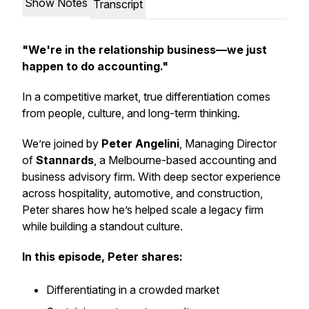
Show Notes
Transcript
"We're in the relationship business—we just
happen to do accounting."
In a competitive market, true differentiation comes
from people, culture, and long-term thinking.
We’re joined by
Peter Angelini
, Managing Director
of
Stannards
, a Melbourne-based accounting and
business advisory firm. With deep sector experience
across hospitality, automotive, and construction,
Peter shares how he’s helped scale a legacy firm
while building a standout culture.
In this episode, Peter shares:
Differentiating in a crowded market