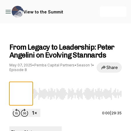
+ Follow
View to the Summit
View to the Summit
From Legacy to Leadership: Peter
Angelini on Evolving Stannards
May 07, 2025
•
Pemba Capital Partners
•
Season 1
•
Share
Episode 8
Use Left/Right to seek, Home/End to jump to st
0:00
|
29:35