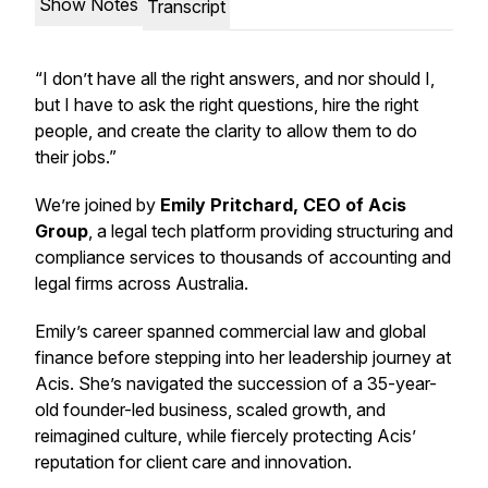
Show Notes
Transcript
“I don’t have all the right answers, and nor should I,
but I have to ask the right questions, hire the right
people, and create the clarity to allow them to do
their jobs.”
We’re joined by
Emily Pritchard, CEO of Acis
Group
, a legal tech platform providing structuring and
compliance services to thousands of accounting and
legal firms across Australia.
Emily’s career spanned commercial law and global
finance before stepping into her leadership journey at
Acis. She’s navigated the succession of a 35-year-
old founder-led business, scaled growth, and
reimagined culture, while fiercely protecting Acis’
reputation for client care and innovation.