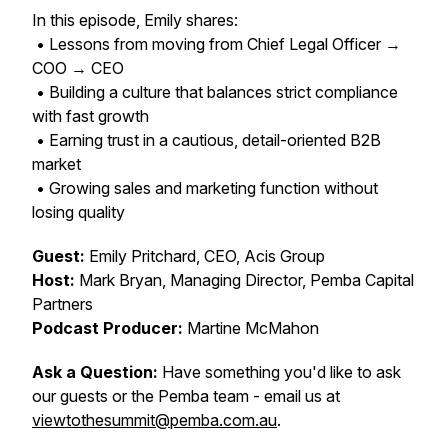
In this episode, Emily shares:
• Lessons from moving from Chief Legal Officer →
COO → CEO
• Building a culture that balances strict compliance
with fast growth
• Earning trust in a cautious, detail-oriented B2B
market
• Growing sales and marketing function without
losing quality
Guest:
Emily Pritchard, CEO, Acis Group
Host:
Mark Bryan, Managing Director, Pemba Capital
Partners
Podcast Producer:
Martine McMahon
Ask a Question:
Have something you'd like to ask
our guests or the Pemba team - email us at
viewtothesummit@pemba.com.au
.