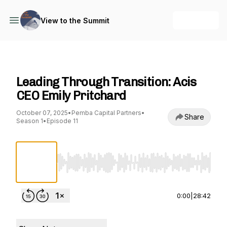
+ Follow
View to the Summit
View to the Summit
Leading Through Transition: Acis
CEO Emily Pritchard
October 07, 2025
•
Pemba Capital Partners
•
Share
Season 1
•
Episode 11
Use Left/Right to seek, Home/End to jump to st
0:00
|
28:42